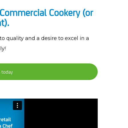
in Commercial Cookery (or
t).
 quality and a desire to excel in a
ly!
s today