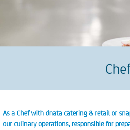
Chef
As a Chef with dnata catering & retail or snap
our culinary operations, responsible for pre