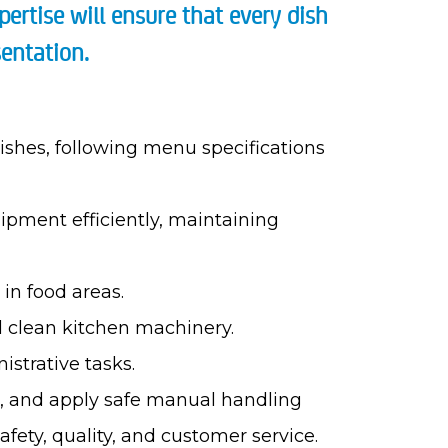
pertise will ensure that every dish
entation.
ishes, following menu specifications
ipment efficiently, maintaining
in food areas.
d clean kitchen machinery.
strative tasks.
ns, and apply safe manual handling
fety, quality, and customer service.