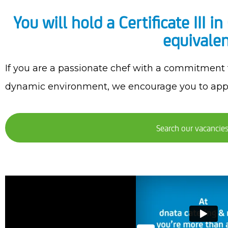
You will hold a Certificate III 
equivalen
If you are a passionate chef with a commitment to
dynamic environment, we encourage you to app
Search our vacancie