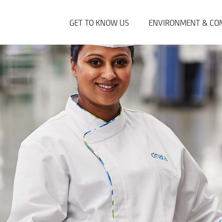
GET TO KNOW US
ENVIRONMENT & CO