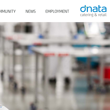
MMUNITY
NEWS
EMPLOYMENT