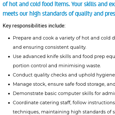
of hot and cold food items. Your skills and ex
meets our high standards of quality and pres
Key responsibilities include:
Prepare and cook a variety of hot and cold d
and ensuring consistent quality.
Use advanced knife skills and food prep equ
portion control and minimising waste.
Conduct quality checks and uphold hygiene 
Manage stock, ensure safe food storage, an
Demonstrate basic computer skills for admini
Coordinate catering staff, follow instructio
techniques, maintaining high standards of sa