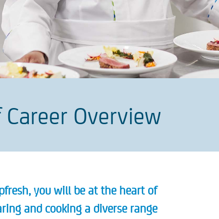
 Career Overview
fresh, you will be at the heart of
paring and cooking a diverse range