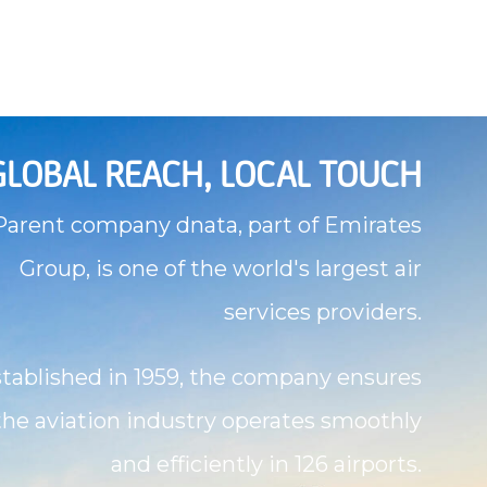
GLOBAL REACH, LOCAL TOUCH
Parent company dnata, part of Emirates
Group, is one of the world's largest air
services providers.
tablished in 1959, the company ensures
the aviation industry operates smoothly
and efficiently in 126 airports.